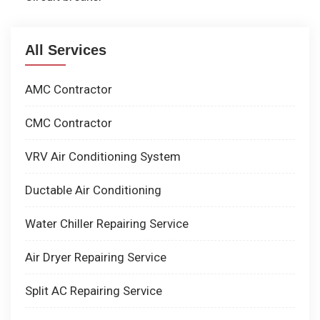
All Services
AMC Contractor
CMC Contractor
VRV Air Conditioning System
Ductable Air Conditioning
Water Chiller Repairing Service
Air Dryer Repairing Service
Split AC Repairing Service