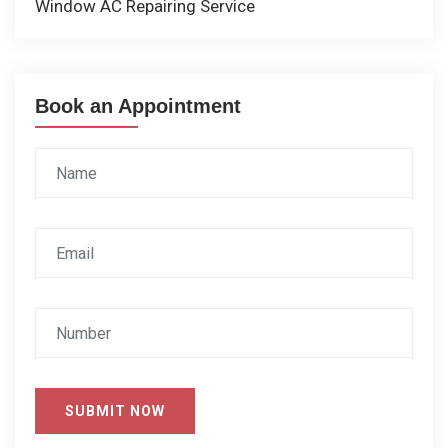
Window AC Repairing Service
Book an Appointment
SUBMIT NOW