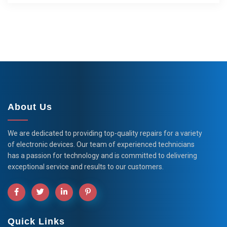
About Us
We are dedicated to providing top-quality repairs for a variety
of electronic devices. Our team of experienced technicians
has a passion for technology and is committed to delivering
exceptional service and results to our customers.
Quick Links