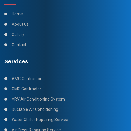
Home
About Us
Gallery
Contact
Services
AMC Contractor
CMC Contractor
VRV Air Conditioning System
Ductable Air Conditioning
Water Chiller Repairing Service
Air Dryer Repairing Service