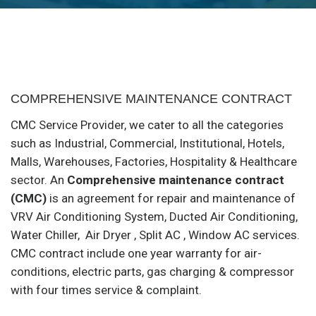
COMPREHENSIVE MAINTENANCE CONTRACT
CMC Service Provider, we cater to all the categories
such as Industrial, Commercial, Institutional, Hotels,
Malls, Warehouses, Factories, Hospitality & Healthcare
sector. An
Comprehensive maintenance contract
(CMC)
is an agreement for repair and maintenance of
VRV Air Conditioning System, Ducted Air Conditioning,
Water Chiller, Air Dryer , Split AC , Window AC services.
CMC contract include one year warranty for air-
conditions, electric parts, gas charging & compressor
with four times service & complaint.