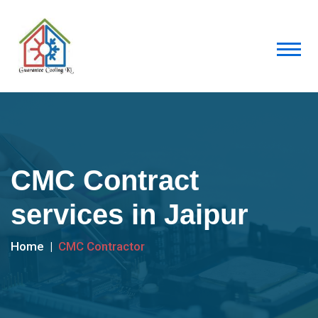
CMC Contract
services in Jaipur
Home
CMC Contractor