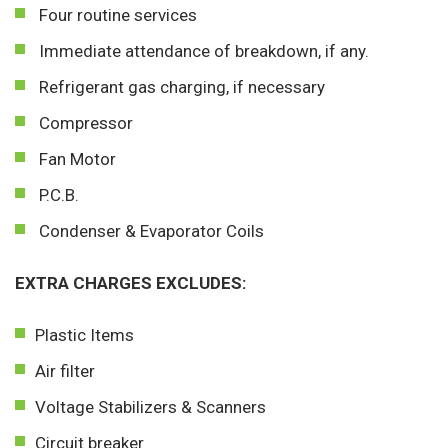
Four routine services
Immediate attendance of breakdown, if any.
Refrigerant gas charging, if necessary
Compressor
Fan Motor
P.C.B.
Condenser & Evaporator Coils
EXTRA CHARGES EXCLUDES:
Plastic Items
Air filter
Voltage Stabilizers & Scanners
Circuit breaker