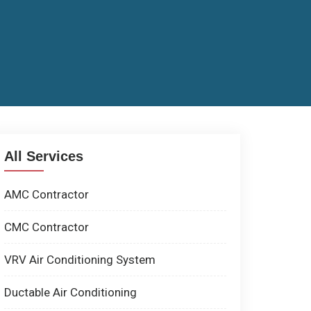
All Services
AMC Contractor
CMC Contractor
VRV Air Conditioning System
Ductable Air Conditioning