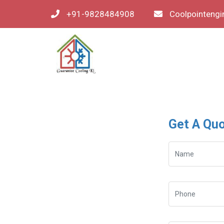
+91-9828484908
Coolpointeng
Get A Qu