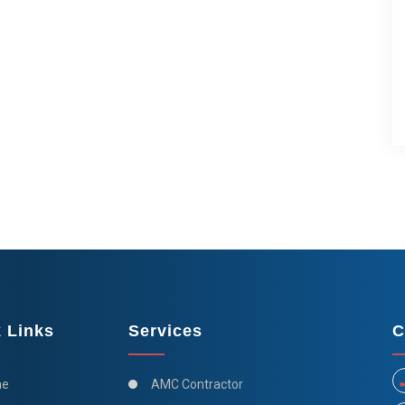
 Links
Services
C
e
AMC Contractor