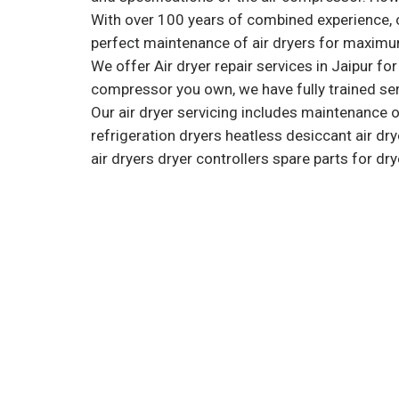
With over 100 years of combined experience, o
perfect maintenance of air dryers for maximum
We offer Air dryer repair services in Jaipur fo
compressor you own, we have fully trained ser
Our air dryer servicing includes maintenance 
refrigeration dryers heatless desiccant air 
air dryers dryer controllers spare parts for dry