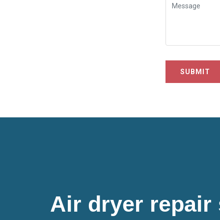
SUBMIT
Air dryer repair