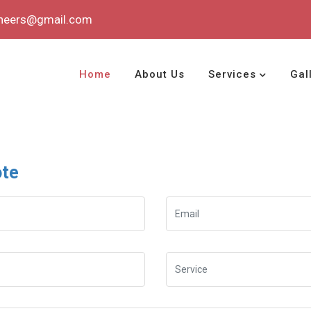
ineers@gmail.com
Home
About Us
Services
Gal
ote