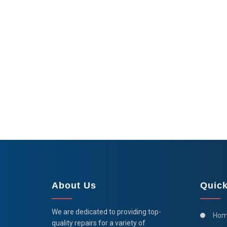
About Us
Quick
We are dedicated to providing top-
Hom
quality repairs for a variety of