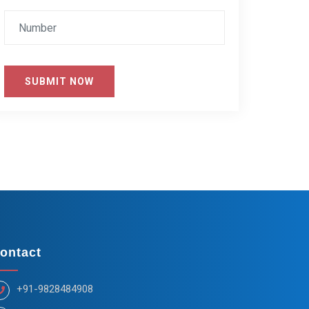
SUBMIT NOW
ontact
+91-9828484908