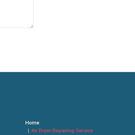
Home
Air Dryer Repairing Service