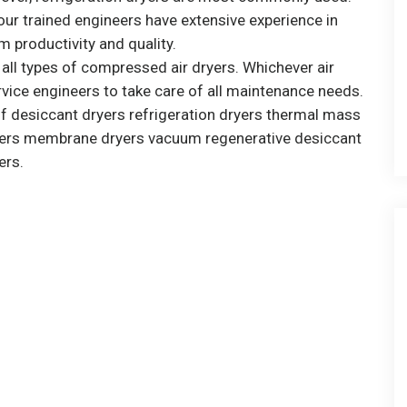
ur trained engineers have extensive experience in
 productivity and quality.
r all types of compressed air dryers. Whichever air
vice engineers to take care of all maintenance needs.
of desiccant dryers refrigeration dryers thermal mass
dryers membrane dryers vacuum regenerative desiccant
ers.