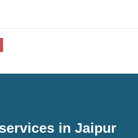
 services in Jaipur