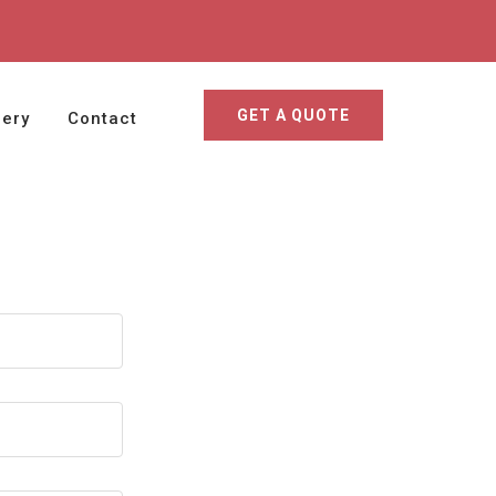
GET A QUOTE
lery
Contact