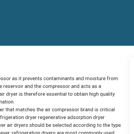
pressor as it prevents contaminants and moisture from
the reservoir and the compressor and acts as a
ir dryer is therefore essential to obtain high quality
nation.
er that matches the air compressor brand is critical
efrigeration dryer regenerative adsorption dryer
r air dryers should be selected according to the type
wever, refrigeration dryers are most commonly used.