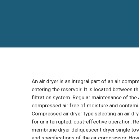
An air dryer is an integral part of an air com
entering the reservoir. It is located between 
filtration system. Regular maintenance of the a
compressed air free of moisture and contami
Compressed air dryer type selecting an air dry
for uninterrupted, cost-effective operation. R
membrane dryer deliquescent dryer single towe
and specifications of the air compressor. Ho