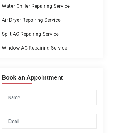
Water Chiller Repairing Service
Air Dryer Repairing Service
Split AC Repairing Service
Window AC Repairing Service
Book an Appointment